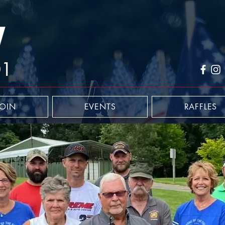
01
JOIN
EVENTS
RAFFLES