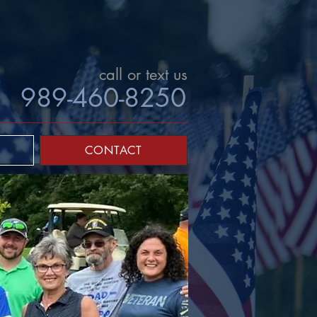
call or text us
989-460-8250
CONTACT