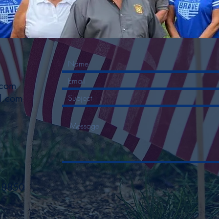
.com
l.com
48850