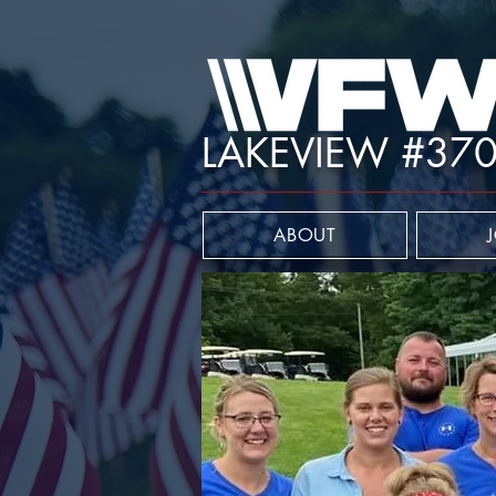
LAKEVIEW #37
ABOUT