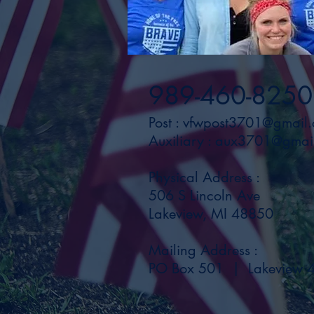
989-460-8250
Post :
vfwpost3701@gmail
Auxiliary :
aux3701@gmai
Physical Address :
506 S Lincoln Ave
Lakeview, MI 48850
Mailing Address :
PO Box 501 | Lakeview 