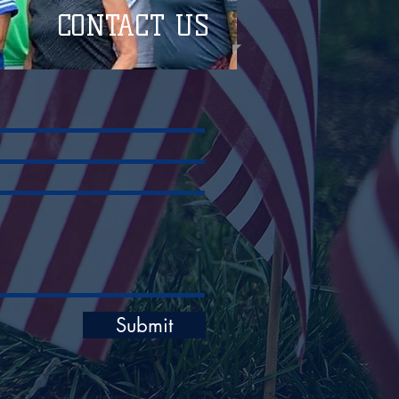
CONTACT US
Submit