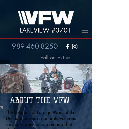
LAKEVIEW #3701
989-460-8250
call or text us
ABOUT THE VFW
The Veterans of Foreign Wars of the
United States is a nonprofit veterans
service organization comprised of