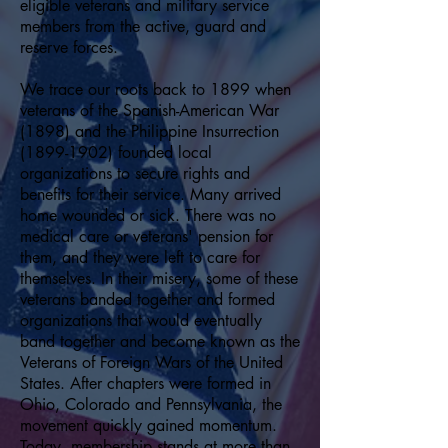
eligible veterans and military service
members from the active, guard and
reserve forces.
We trace our roots back to 1899 when
veterans of the Spanish-American War
(1898) and the Philippine Insurrection
(1899-1902)
founded local
organizations to secure rights and
benefits for their service. Many arrived
home wounded or sick. There was no
medical care or veterans' pension for
them, and they were left to care for
themselves. In their misery, some of these
veterans banded together and formed
organizations that would eventually
band together and become known as the
Veterans of Foreign Wars of the United
States. After chapters were formed in
Ohio, Colorado and Pennsylvania, the
movement quickly gained momentum.
Today, membership stands at more than