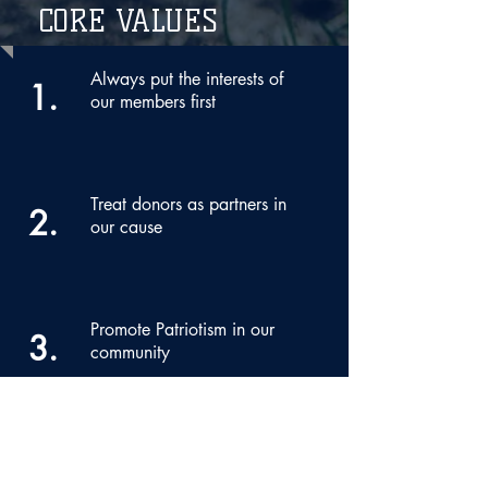
CORE VALUES
Always put the interests of
1.
our members first
Treat donors as partners in
2.
our cause
Promote Patriotism in our
3.
community
Honor military service
4.