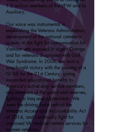
1.5 million members of the VFW and its
Auxiliary.
Our voice was instrumental in
establishing the Veterans Administration,
development of the national cemetery
system, in the fight for compensation for
Vietnam vets exposed to Agent Orange
and for veterans diagnosed with Gulf
War Syndrome. In 2008, we won a
long-fought victory with the passing of a
GI Bill for the 21st Century, giving
expanded educational benefits to
America's active duty service members,
and members of the guard and reserves,
fighting in Iraq and Afghanistan. We
were the driving force behind the
Veterans Access and Accountability Act
of 2014, and continually fight for
improved VA medical centers services for
women veterans.