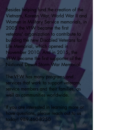
Besides helping fund the creation of the
Vietnam, Korean War, World War II and
Women in Military Service memorials, in
2005 the VFW became the first
veterans' organization to contribute to
building the new Disabled Veterans for
Life Memorial, which opened in
November 2010. And in 2015, the
VFW became the first supporter of the
National Desert Storm War Memorial.
The VFW has many programs and
services that work to support veterans,
service members and their families, as
well as communities worldwide.
If you are interested in learning more or
have questions, please reach out to us
today!
989-460-8250