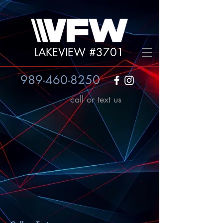
LAKEVIEW #3701
989-460-8250
call or text us